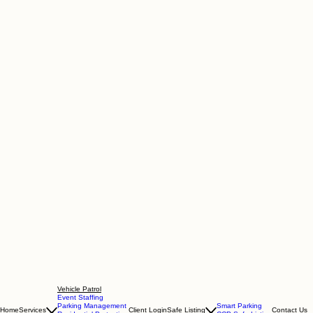
Vehicle Patrol