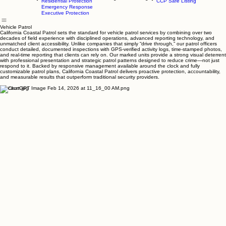
Event Staffing
Parking Management
Smart Parking
Home
Services
Client Login
Safe Listing
Contact Us
Residential Protection
CCP Safe Listing
Emergency Response
Executive Protection
Vehicle Patrol
California Coastal Patrol sets the standard for vehicle patrol services by combining over two
decades of field experience with disciplined operations, advanced reporting technology, and
unmatched client accessibility. Unlike companies that simply “drive through,” our patrol officers
conduct detailed, documented inspections with GPS-verified activity logs, time-stamped photos,
and real-time reporting that clients can rely on. Our marked units provide a strong visual deterrent
with professional presentation and strategic patrol patterns designed to reduce crime—not just
respond to it. Backed by responsive management available around the clock and fully
customizable patrol plans, California Coastal Patrol delivers proactive protection, accountability,
and measurable results that outperform traditional security providers.